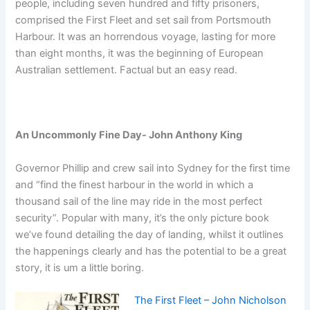
people, including seven hundred and fifty prisoners,
comprised the First Fleet and set sail from Portsmouth
Harbour. It was an horrendous voyage, lasting for more
than eight months, it was the beginning of European
Australian settlement. Factual but an easy read.
An Uncommonly Fine Day- John Anthony King
Governor Phillip and crew sail into Sydney for the first time
and “find the finest harbour in the world in which a
thousand sail of the line may ride in the most perfect
security”. Popular with many, it’s the only picture book
we’ve found detailing the day of landing, whilst it outlines
the happenings clearly and has the potential to be a great
story, it is um a little boring.
The First Fleet – John Nicholson