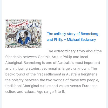
The unlikely story of Bennelong
and Phillip – Michael Sedunary
The extraordinary story about the
friendship between Captain Arthur Phillip and local
Aboriginal, Bennelong is one of Australia’s most important
and intriguing stories, yet remains largely unknown. The
background of the first settlement in Australia heightens
the polarity between the two worlds of these two people,
traditional Aboriginal culture and values versus European
culture and values. Age range 6 to 9.