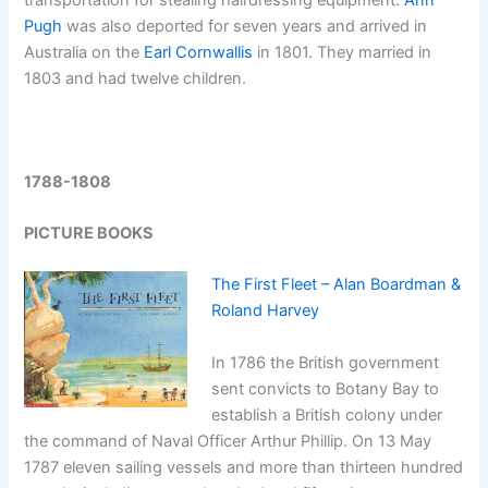
transportation for stealing hairdressing equipment.
Ann
Pugh
was also deported for seven years and arrived in
Australia on the
Earl Cornwallis
in 1801. They married in
1803 and had twelve children.
1788-1808
PICTURE BOOKS
The First Fleet – Alan Boardman &
Roland Harvey
In 1786 the British government
sent convicts to Botany Bay to
establish a British colony under
the command of Naval Officer Arthur Phillip. On 13 May
1787 eleven sailing vessels and more than thirteen hundred