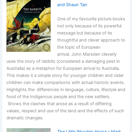
and Shaun Tan
One of my favourite picture books
not only because of its powerful
message but because of its
thoughtful and clever approach to
the topic of European
arrival. John Marsden cleverly
uses the story of rabbits (considered a damaging pest in
Australia) as a metaphor for European arrival to Australia.
This makes it a simple story for younger children and older
children can make comparisons with actual historic events.
Highlights the differences in language, culture, lifestyle and
food of the Indigenous people and the new settlers.
Shows the clashes that arose as a result of differing
values, respect and use of the land and the effects of such
dramatic changes.
The Little Wooden Horse – Mark