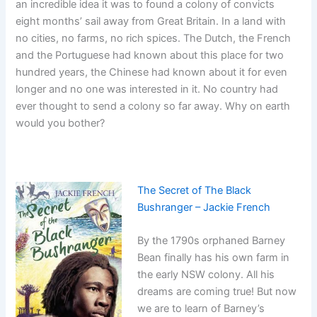
an incredible idea it was to found a colony of convicts
eight months’ sail away from Great Britain. In a land with
no cities, no farms, no rich spices. The Dutch, the French
and the Portuguese had known about this place for two
hundred years, the Chinese had known about it for even
longer and no one was interested in it. No country had
ever thought to send a colony so far away. Why on earth
would you bother?
The Secret of The Black
Bushranger – Jackie French
By the 1790s orphaned Barney
Bean finally has his own farm in
the early NSW colony. All his
dreams are coming true! But now
we are to learn of Barney’s