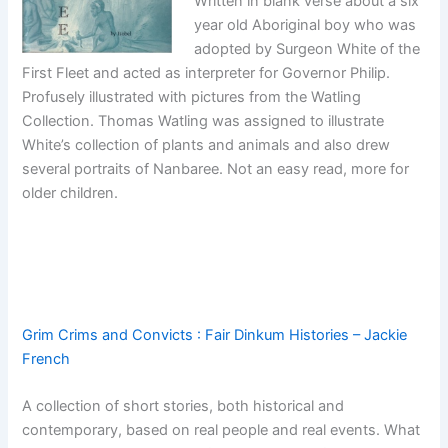
Written in blank verse about a six
year old Aboriginal boy who was
adopted by Surgeon White of the
First Fleet and acted as interpreter for Governor Philip.
Profusely illustrated with pictures from the Watling
Collection. Thomas Watling was assigned to illustrate
White’s collection of plants and animals and also drew
several portraits of Nanbaree. Not an easy read, more for
older children.
Grim Crims and Convicts : Fair Dinkum Histories – Jackie
French
A collection of short stories, both historical and
contemporary, based on real people and real events. What