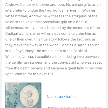
Andrew. Nanberry is clever and uses his unique gifts as an
interpreter to bridge the two worlds he lives in. With his
white brother, Andrew he witnesses the struggles of the
colonists to keep their precarious grip on a hostile
wilderness. And yet he is haunted by the memories of the
Cadigal warriors who will one day come to claim him as
one of their own. this true story follows the brothers as
they make their way in the world – one as a sailor, serving
in the Royal Navy, the other a hero of the Battle of
Waterloo. No less incredible is the enduring love between
the gentleman surgeon and the convict girl who was saved
from the death penalty and became a great lady in her own
right. Written for the over 12s.
Nanbaree – Isobel