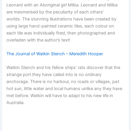
Leonard with an Aboriginal girl Milba. Leonard and Milba
are mesmerised by the peculiarity of each others’
worlds. The stunning illustrations have been created by
using large hand-painted ceramic tiles, each colour on
each tile was individually fired, then photographed and
overladen with the author’s text!
The Journal of Watkin Stench – Meredith Hooper
Watkin Stench and his fellow ships’ rats discover that the
strange port they have called into is no ordinary
anchorage. There is no harbour, no roads or villages, just
hot sun, little water and local humans unlike any they have
met before. Watkin will have to adapt to his new life in
Australia.