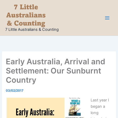
Skip
to
content
7 Little Australians & Counting
Early Australia, Arrival and
Settlement: Our Sunburnt
Country
03/02/2017
Last year I
began a
long