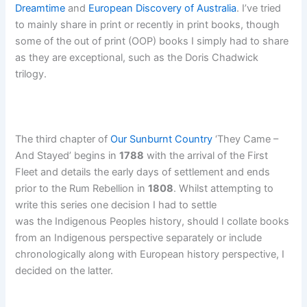
Dreamtime
and
European Discovery of Australia
. I’ve tried
to mainly share in print or recently in print books, though
some of the out of print (OOP) books I simply had to share
as they are exceptional, such as the Doris Chadwick
trilogy.
The third chapter of
Our Sunburnt Country
‘They Came –
And Stayed’ begins in
1788
with the arrival of the First
Fleet and details the early days of settlement and ends
prior to the Rum Rebellion in
1808
. Whilst attempting to
write this series one decision I had to settle
was the Indigenous Peoples history, should I collate books
from an Indigenous perspective separately or include
chronologically along with European history perspective, I
decided on the latter.