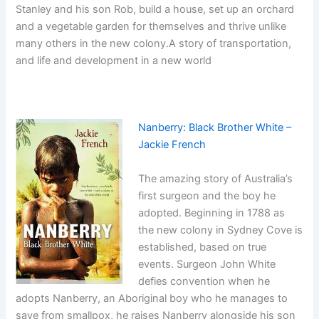
Stanley and his son Rob, build a house, set up an orchard
and a vegetable garden for themselves and thrive unlike
many others in the new colony.A story of transportation,
and life and development in a new world
Nanberry: Black Brother White –
Jackie French
The amazing story of Australia’s
first surgeon and the boy he
adopted. Beginning in 1788 as
the new colony in Sydney Cove is
established, based on true
events. Surgeon John White
defies convention when he
adopts Nanberry, an Aboriginal boy who he manages to
save from smallpox, he raises Nanberry alongside his son