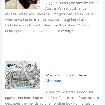
biggest secret yet: how he helped
Australia’s first bushranger
escape. Was Black Caesar a wronged man, an ex-slave
who vowed to be free? Or was he a laughing villain, a
trickster who planned to terrorise the colony? And in
helping him, did Barney do right or wrong?
What’s Your Story? – Rose
Giannone
A beautiful children’s book set
against the backdrop of the First Settlement of Australia. It
describes the friendship of an orphan boy from England,