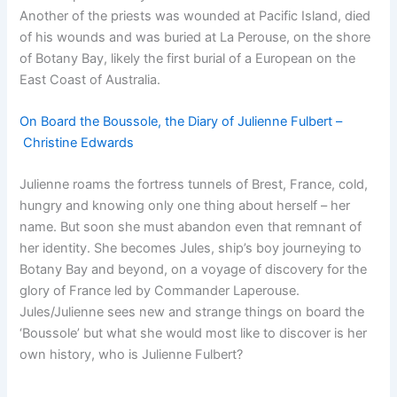
Another of the priests was wounded at Pacific Island, died
of his wounds and was buried at La Perouse, on the shore
of Botany Bay, likely the first burial of a European on the
East Coast of Australia.
On Board the Boussole, the Diary of Julienne Fulbert –
Christine Edwards
Julienne roams the fortress tunnels of Brest, France, cold,
hungry and knowing only one thing about herself – her
name. But soon she must abandon even that remnant of
her identity. She becomes Jules, ship’s boy journeying to
Botany Bay and beyond, on a voyage of discovery for the
glory of France led by Commander Laperouse.
Jules/Julienne sees new and strange things on board the
‘Boussole’ but what she would most like to discover is her
own history, who is Julienne Fulbert?