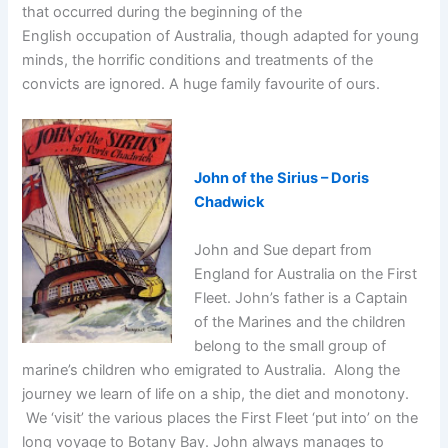
that occurred during the beginning of the
English occupation of Australia, though adapted for young
minds, the horrific conditions and treatments of the
convicts are ignored. A huge family favourite of ours.
John of the Sirius – Doris
Chadwick
John and Sue depart from
England for Australia on the First
Fleet. John’s father is a Captain
of the Marines and the children
belong to the small group of
marine’s children who emigrated to Australia. Along the
journey we learn of life on a ship, the diet and monotony.
We ‘visit’ the various places the First Fleet ‘put into’ on the
long voyage to Botany Bay. John always manages to