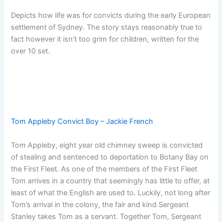
Depicts how life was for convicts during the early European
settlement of Sydney. The story stays reasonably true to
fact however it isn’t too grim for children, written for the
over 10 set.
Tom Appleby Convict Boy – Jackie French
Tom Appleby, eight year old chimney sweep is convicted
of stealing and sentenced to deportation to Botany Bay on
the First Fleet. As one of the members of the First Fleet
Tom arrives in a country that seemingly has little to offer, at
least of what the English are used to. Luckily, not long after
Tom’s arrival in the colony, the fair and kind Sergeant
Stanley takes Tom as a servant. Together Tom, Sergeant