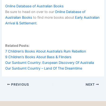
Online Database of Australian Books
Be sure to head on over to our
Online Database of
Australian Books
to find more books about
Early Australian
Arrival & Settlement
.
Related Posts:
7 Children’s Books About Australia’s Rum Rebellion
9 Children’s Books About Bass & Flinders
Our Sunburnt Country: European Discovery Of Australia
Our Sunburnt Country – Land Of The Dreamtime
PREVIOUS
NEXT