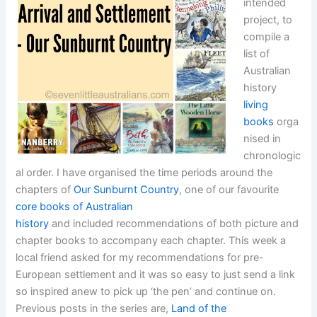
intended
project, to
compile a
list of
Australian
history
living
books
orga
nised in
chronologic
al order. I have organised the time periods around the
chapters of
Our Sunburnt Country
, one of our favourite
core books of Australian
history
and included recommendations of both picture and
chapter books to accompany each chapter. This week a
local friend asked for my recommendations for pre-
European settlement and it was so easy to just send a link
so inspired anew to pick up ‘the pen’ and continue on.
Previous posts in the series are,
Land of the