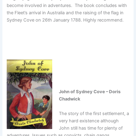
become involved in adventures. The book concludes with
the Fleet’s arrival in Australia and the raising of the flag in
Sydney Cove on 26th January 1788. Highly recommend.
John of Sydney Cove – Doris
Chadwick
The story of the first settlement, a
very hard existence although
John still has time for plenty of
adventures. Issues such as convicts, chain gangs,