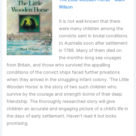
Wilson
It is not well known that there
were many children among the
convicts sent in brutal conditions
to Australia soon after settlement
in 1788. Many of them died on
the months-long sea voyages
from Britain, and those who survived the appalling
conditions of the convict ships faced further privations
when they arrived in the struggling infant colony. ‘The Little
Wooden Horse’ is the story of two such children who
survive by the courage and strength borne of their deep
friendship. The thoroughly researched story will give
children an accurate and engaging picture of a child’s life in
the days of early settlement. Haven’t read it but looks
promising.