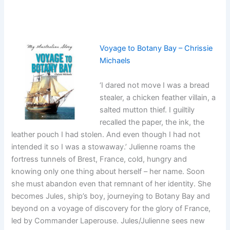
Voyage to Botany Bay – Chrissie
Michaels
‘I dared not move I was a bread
stealer, a chicken feather villain, a
salted mutton thief. I guiltily
recalled the paper, the ink, the
leather pouch I had stolen. And even though I had not
intended it so I was a stowaway.’ Julienne roams the
fortress tunnels of Brest, France, cold, hungry and
knowing only one thing about herself – her name. Soon
she must abandon even that remnant of her identity. She
becomes Jules, ship’s boy, journeying to Botany Bay and
beyond on a voyage of discovery for the glory of France,
led by Commander Laperouse. Jules/Julienne sees new