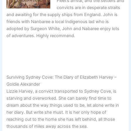
Fleet’s arrival, and the settlers and
convicts are in desperate straits
and awaiting for the supply ships from England. John is
friends with Nanbaree a local Indigenous lad who is
adopted by Surgeon White, John and Nabaree enjoy lots
of adventures. Highly recommend.
Surviving Sydney Cove: The Diary of Elizabeth Harvey –
Goldie Alexander
Lizzie Harvey, a convict transported to Sydney Cove, is
starving and overworked. She can barely find time to
dream about the way things used to be, let alone write in
her diary. But write she must. It is her only hope of
reaching out to the home she has left behind, all those
thousands of miles away across the sea.