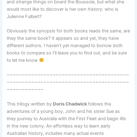
and strange things on board the Boussole, but what she
would most like to discover is her own history: who is
Julienne Fulbert?
Obviously the synopsis for both books reads the same, are
they the same book? It appears so and yet, they have
different authors. I haven’t yet managed to borrow both
books to compare so I’ll leave you to find out, and be sure
to let me know
~~~~~~~~~~~~~~~~~~~~~~~~~~~~~~~~~~~~~~~~
~~~~~~~~~~~~~~~~~~~~~~~~~~~~~~~~~~~~~~~~
~~~~~~~~~~~~
This trilogy written by
Doris Chadwick
follows the
adventures of a young boy, John and his sister Sue as
they journey to Australia with the First Fleet and begin life
in the new colony. An effortless way to learn early
Australian history, includes many actual events