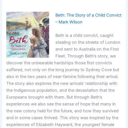
Beth: The Story of a Child Convict
– Mark Wilson
Beth is a child convict, caught
stealing on the streets of London
and sent to Australia on the First
Fleet. Through Beth’s story, we
discover the unbearable hardships those first convicts
suffered, not only on the long journey to Sydney Cove but
also in the two years of near-famine following their arrival.
The story also explores the new arrivals’ relationship with
the Indigenous population, and the devastation that the
Europeans brought with them. But through Beth’s
experiences we also see the sense of hope that many in
the new colony held for the future, and how they survived
and in some cases thrived. This story was inspired by the
experiences of Elizabeth Hayward, the youngest female