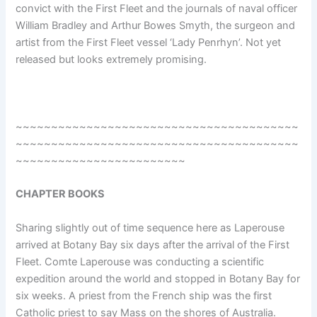
convict with the First Fleet and the journals of naval officer
William Bradley and Arthur Bowes Smyth, the surgeon and
artist from the First Fleet vessel ‘Lady Penrhyn’. Not yet
released but looks extremely promising.
~~~~~~~~~~~~~~~~~~~~~~~~~~~~~~~~~~~~~~~~
~~~~~~~~~~~~~~~~~~~~~~~~~~~~~~~~~~~~~~~~
~~~~~~~~~~~~~~~~~~~~~~~~
CHAPTER BOOKS
Sharing slightly out of time sequence here as Laperouse
arrived at Botany Bay six days after the arrival of the First
Fleet. Comte Laperouse was conducting a scientific
expedition around the world and stopped in Botany Bay for
six weeks. A priest from the French ship was the first
Catholic priest to say Mass on the shores of Australia.