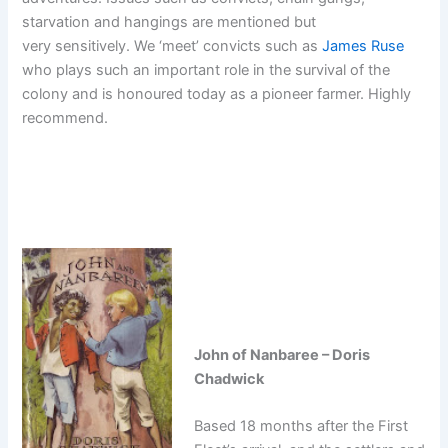
starvation and hangings are mentioned but
very sensitively. We ‘meet’ convicts such as
James Ruse
who plays such an important role in the survival of the
colony and is honoured today as a pioneer farmer. Highly
recommend.
John of Nanbaree – Doris
Chadwick
Based 18 months after the First