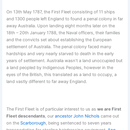
On 13th May 1787, the First Fleet consisting of 11 ships
and 1300 people left England to found a penal colony in far
away Australia. Upon landing eight months later on the
18th – 20th January 1788, the Naval officers, their families
and the convicts set about establishing the European
settlement of Australia. The penal colony faced many
hardships and very nearly starved to death in the early
years of settlement. Australia wasn’t a land unoccupied but
a land peopled by Indigenous Peoples, however in the
eyes of the British, this translated as a land to occupy, a
land vastly different to far away England.
The First Fleet is of particular interest to us as
we are First
Fleet descendants
, our
ancestor
John
Nichols
came out
on the
Scarborough
, being sentenced to seven years