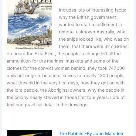
Includes lots of interesting facts:
why the British government
wanted to start a settlement in
remote, unknown Australia, what
the ships looked like, who was on
them, that there were 32 children
on board the First Fleet, the people in charge left all the
ammunition for the marines’ muskets and some of the
clothes for the convict women behind, they took 747,000
nails but only six butchers’ knives for nearly 1300 people,
what they did in the very first days, how they got on with
the Iora people, the Aboriginal owners, why the people in
the colony nearly starved in those first four years. Lots of
text and practical detail in the drawings.
The Rabbits -By John Marsden