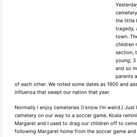
Yesterday
cemetery.
the littl
tragedy,
town. The
children 
section, 
young; 3 
and so m
parents 
of each other. We noted some dates as 1900 and as
influenza that swept our nation that year.
Normally I enjoy cemeteries (I know I’m weird.) Just
cemetery on our way to a soccer game, Koala remin
Margaret and I used to drag our children off to cem
following Margaret home from the soccer game and br