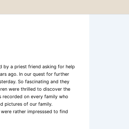
d by a priest friend asking for help
rs ago. In our quest for further
esterday. So fascinating and they
ren were thrilled to discover the
is recorded on every family who
d pictures of our family.
 were rather impresssed to find