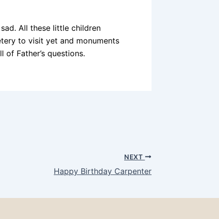
d. All these little children
tery to visit yet and monuments
l of Father’s questions.
NEXT
Happy Birthday Carpenter