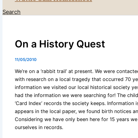
Search
On a History Quest
11/05/2010
We’re on a ‘rabbit trail’ at present. We were contacte
with research on a local tragedy that occurred 70 yea
information we visited our local historical society y
had the information we were searching for! The child
‘Card Index’ records the society keeps. Information 
appears in the local paper, we found birth notices an
Considering we have only been here for 15 years we
ourselves in records.