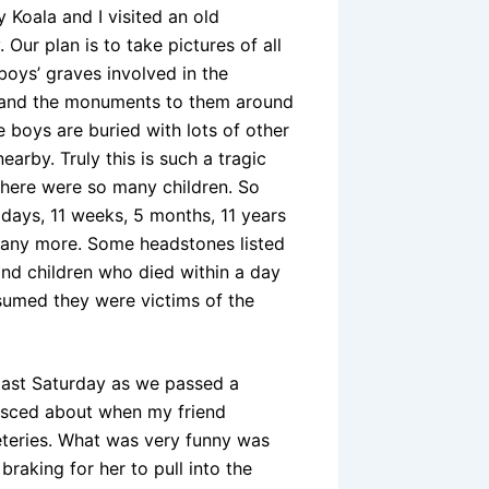
 Koala and I visited an old
 Our plan is to take pictures of all
e boys’ graves involved in the
 and the monuments to them around
 boys are buried with lots of other
nearby. Truly this is such a tragic
there were so many children. So
days, 11 weeks, 5 months, 11 years
any more. Some headstones listed
and children who died within a day
sumed they were victims of the
 last Saturday as we passed a
isced about when my friend
eteries. What was very funny was
aking for her to pull into the