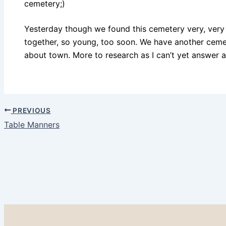
cemetery;)
Yesterday though we found this cemetery very, very sa
together, so young, too soon. We have another ceme
about town. More to research as I can’t yet answer al
PREVIOUS
Table Manners