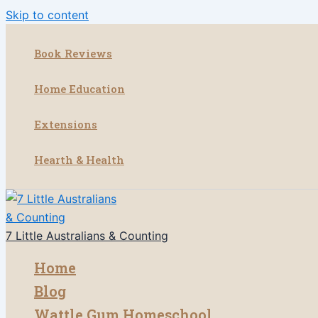
Skip to content
Book Reviews
Home Education
Extensions
Hearth & Health
7 Little Australians & Counting
Home
Blog
Wattle Gum Homeschool