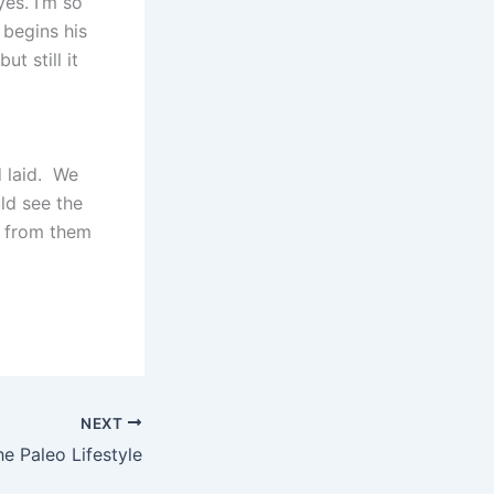
es. I’m so
 begins his
t still it
d laid. We
ld see the
s from them
NEXT
he Paleo Lifestyle