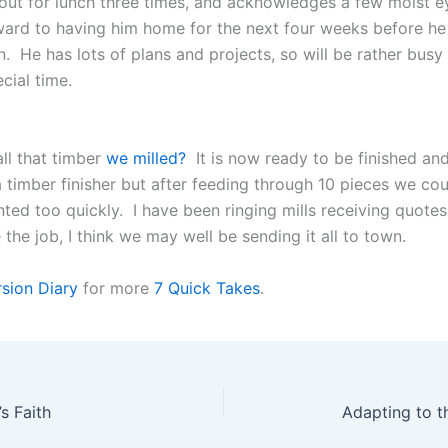
out for lunch three times, and acknowledges a few moist ey
ward to having him home for the next four weeks before he
. He has lots of plans and projects, so will be rather busy bu
ecial time.
l that timber
we milled?
It is now ready to be finished an
 timber finisher but after feeding through 10 pieces we cou
unted too quickly. I have been ringing mills receiving quote
the job, I think we may well be sending it all to town.
sion Diary
for more
7 Quick Takes
.
s Faith
Adapting to t