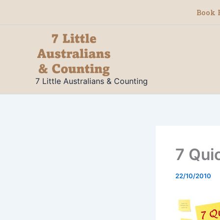
Skip
Book 
to
content
7 Little Australians & Counting
7 Qui
22/10/2010