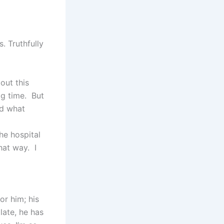
. Truthfully
out this
ig time. But
ed what
he hospital
hat way. I
or him; his
ate, he has