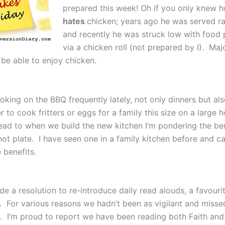
prepared this week! Oh if you only knew
hates
chicken; years ago he was served r
and recently he was struck low with food 
via a chicken roll (not prepared by I). Maj
 be able to enjoy chicken.
oking on the BBQ frequently lately, not only dinners but als
er to cook fritters or eggs for a family this size on a large 
ead to when we build the new kitchen I’m pondering the ben
 hot plate. I have seen one in a family kitchen before and 
e benefits.
e a resolution to re-introduce daily read alouds, a favouri
g. For various reasons we hadn’t been as vigilant and misse
e. I’m proud to report we have been reading both Faith and 