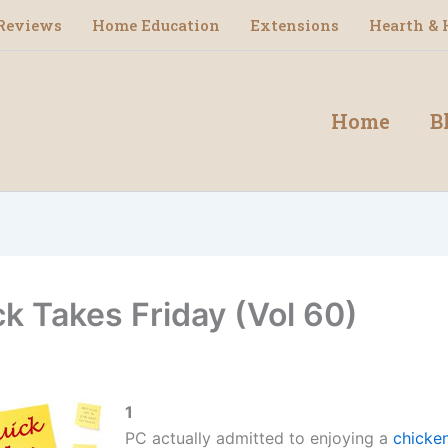
Reviews
Home Education
Extensions
Hearth & 
Home
B
ck Takes Friday (Vol 60)
1
PC actually admitted to enjoying a
chicke