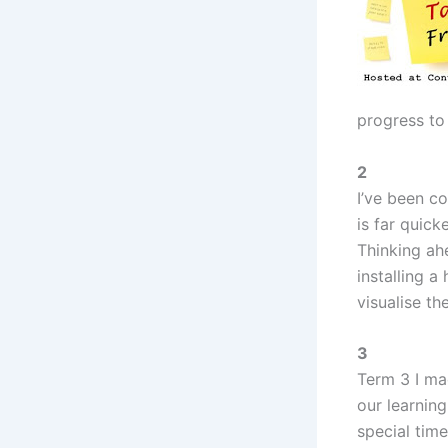
progress to
2
I’ve been co
is far quick
Thinking ah
installing a
visualise th
3
Term 3 I mad
our learnin
special tim