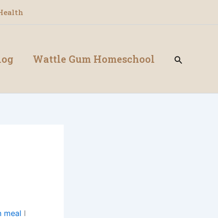
Health
log
Wattle Gum Homeschool
Search
n meal
I