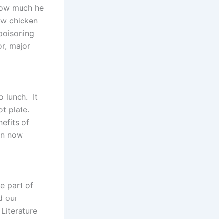
 how much he
aw chicken
poisoning
or, major
o lunch. It
hot plate.
efits of
can now
te part of
d our
Literature