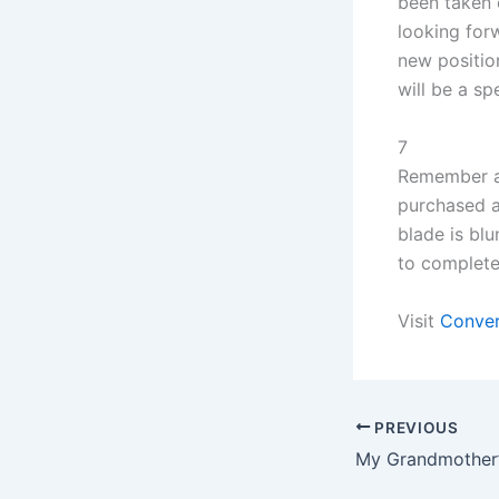
been taken 
looking for
new position
will be a sp
7
Remember al
purchased a
blade is bl
to complete 
Visit
Conver
PREVIOUS
My Grandmother’