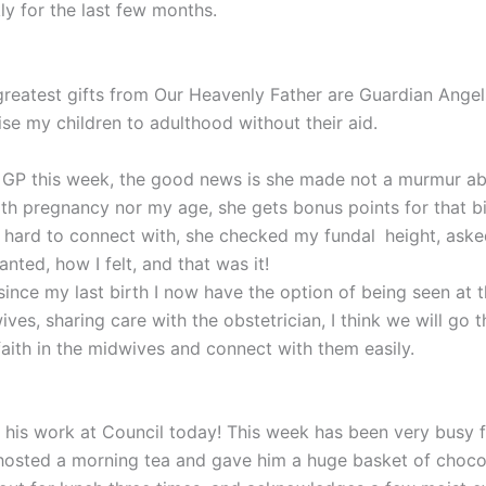
y for the last few months.
greatest gifts from Our Heavenly Father are Guardian Angels
aise my children to adulthood without their aid.
he GP this week, the good news is she made not a murmur ab
th pregnancy nor my age, she gets bonus points for that b
so hard to connect with, she checked my fundal
height, ask
wanted, how I felt, and that was it!
ince my last birth I now have the option of being seen at t
ves, sharing care with the obstetrician, I think we will go t
faith in the midwives and connect with them easily.
 his work at Council today! This week has been very busy f
hosted a morning tea and gave him a huge basket of chocol