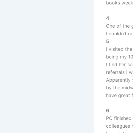
books weekl
4
One of the 
I couldn’t r
5
I visited t
being my 10
I find her 
referrals I 
Apparently s
by the midwi
have great 
6
PC finished
colleagues 