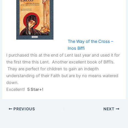
The Way of the Cross –
Inos Biffi
I purchased this at the end of Lent last year and used it for
the first time this Lent. Another excellent book of Biffi’s.
They are perfect for children to gain an indepth
understanding of their Faith but are by no means watered
down.
Excellent!
5 Star+!
PREVIOUS
NEXT