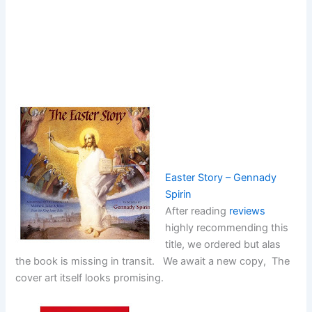
Easter Story – Gennady
Spirin
After reading
reviews
highly recommending this
title, we ordered but alas
the book is missing in transit. We await a new copy, The
cover art itself looks promising.