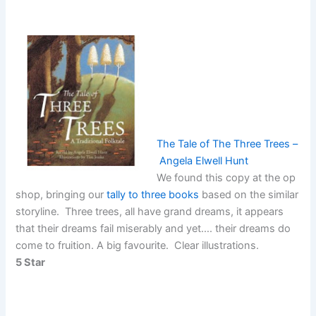
The Tale of The Three Trees –
Angela Elwell Hunt
We found this copy at the op
shop, bringing our
tally to three books
based on the similar
storyline. Three trees, all have grand dreams, it appears
that their dreams fail miserably and yet…. their dreams do
come to fruition. A big favourite. Clear illustrations.
5 Star