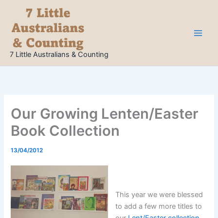
Skip
to
content
7 Little Australians & Counting
Our Growing Lenten/Easter
Book Collection
13/04/2012
This year we were blessed
to add a few more titles to
our
Lent/Easter collection.