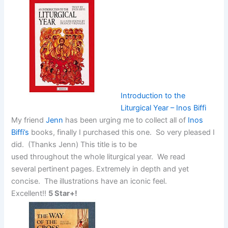
Introduction to the
Liturgical Year – Inos Biffi
My friend
Jenn
has been urging me to collect all of
Inos
Biffi’s
books, finally I purchased this one. So very pleased I
did. (Thanks Jenn) This title is to be
used throughout the whole liturgical year. We read
several pertinent pages. Extremely in depth and yet
concise. The illustrations have an iconic feel.
Excellent!!
5 Star+!