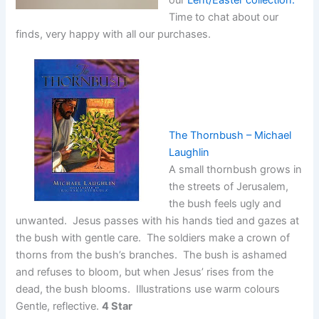
Time to chat about our
finds, very happy with all our purchases.
The Thornbush – Michael
Laughlin
A small thornbush grows in
the streets of Jerusalem,
the bush feels ugly and
unwanted. Jesus passes with his hands tied and gazes at
the bush with gentle care. The soldiers make a crown of
thorns from the bush’s branches. The bush is ashamed
and refuses to bloom, but when Jesus’ rises from the
dead, the bush blooms. Illustrations use warm colours
Gentle, reflective.
4 Star