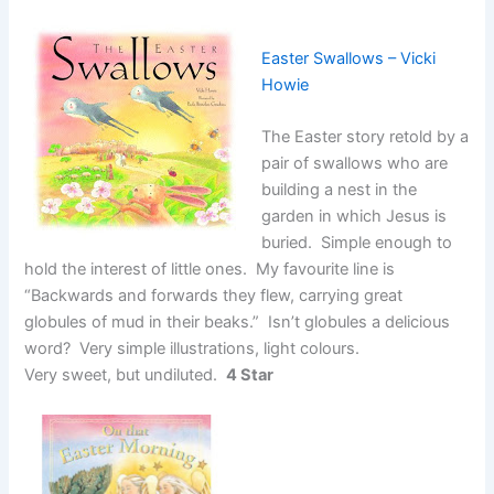
Easter Swallows – Vicki
Howie
The Easter story retold by a
pair of swallows who are
building a nest in the
garden in which Jesus is
buried. Simple enough to
hold the interest of little ones. My favourite line is
“Backwards and forwards they flew, carrying great
globules of mud in their beaks.” Isn’t globules a delicious
word? Very simple illustrations, light colours.
Very sweet, but undiluted.
4 Star