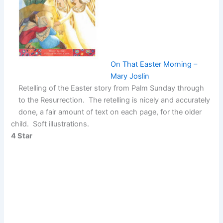
On That Easter Morning –
Mary Joslin
Retelling of the Easter story from Palm Sunday through
to the Resurrection. The retelling is nicely and accurately
done, a fair amount of text on each page, for the older
child. Soft illustrations.
4 Star