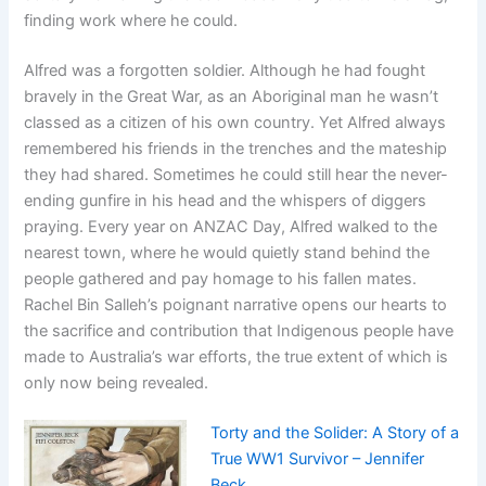
finding work where he could.
Alfred was a forgotten soldier. Although he had fought
bravely in the Great War, as an Aboriginal man he wasn’t
classed as a citizen of his own country. Yet Alfred always
remembered his friends in the trenches and the mateship
they had shared. Sometimes he could still hear the never-
ending gunfire in his head and the whispers of diggers
praying. Every year on ANZAC Day, Alfred walked to the
nearest town, where he would quietly stand behind the
people gathered and pay homage to his fallen mates.
Rachel Bin Salleh’s poignant narrative opens our hearts to
the sacrifice and contribution that Indigenous people have
made to Australia’s war efforts, the true extent of which is
only now being revealed.
Torty and the Solider: A Story of a
True WW1 Survivor – Jennifer
Beck