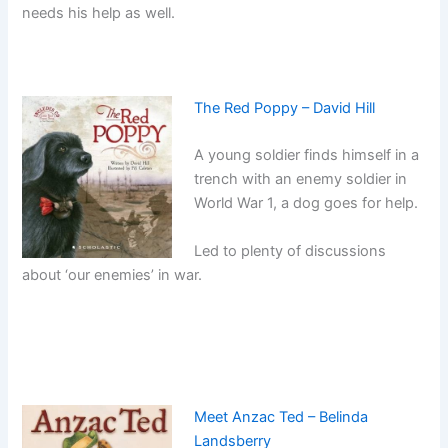
needs his help as well.
The Red Poppy – David Hill
A young soldier finds himself in a
trench with an enemy soldier in
World War 1, a dog goes for help.
Led to plenty of discussions
about ‘our enemies’ in war.
Meet Anzac Ted – Belinda
Landsberry