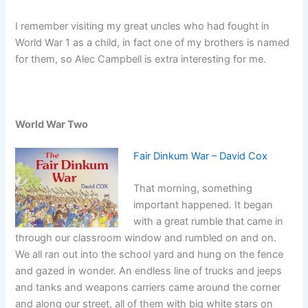
I remember visiting my great uncles who had fought in
World War 1 as a child, in fact one of my brothers is named
for them, so Alec Campbell is extra interesting for me.
World War Two
Fair Dinkum War – David Cox
That morning, something
important happened. It began
with a great rumble that came in
through our classroom window and rumbled on and on.
We all ran out into the school yard and hung on the fence
and gazed in wonder. An endless line of trucks and jeeps
and tanks and weapons carriers came around the corner
and along our street, all of them with big white stars on