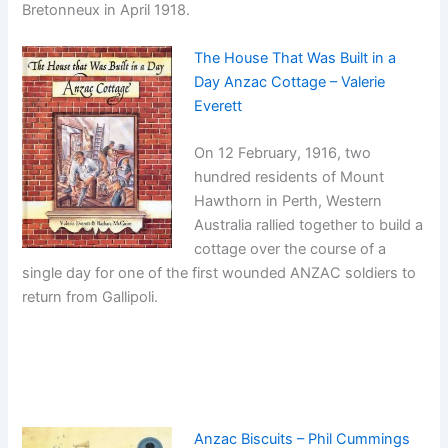
Bretonneux in April 1918.
The House That Was Built in a
Day Anzac Cottage – Valerie
Everett
On 12 February, 1916, two
hundred residents of Mount
Hawthorn in Perth, Western
Australia rallied together to build a
cottage over the course of a
single day for one of the first wounded ANZAC soldiers to
return from Gallipoli.
Anzac Biscuits – Phil Cummings