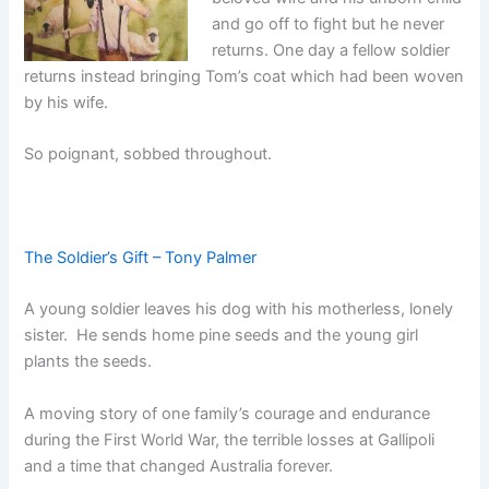
and go off to fight but he never
returns. One day a fellow soldier
returns instead bringing Tom’s coat which had been woven
by his wife.
So poignant, sobbed throughout.
The Soldier’s Gift – Tony Palmer
A young soldier leaves his dog with his motherless, lonely
sister. He sends home pine seeds and the young girl
plants the seeds.
A moving story of one family’s courage and endurance
during the First World War, the terrible losses at Gallipoli
and a time that changed Australia forever.