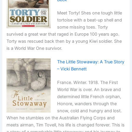
Meet Torty! Shes one tough little
tortoise with a beat-up shell and
some missing toes. Torty
survived a great war that raged in Europe 100 years ago.
Torty was rescued back then by a young Kiwi soldier. She
is a World War One survivor.
The Little Stowaway: A True Story
– Vicki Bennett
France. Winter. 1918. The First
World War is over. An brave and
determined little French orphan,
Honore, wanders through the
snow, cold and hungry and lost.
When he stumbles on the Australian Flying Corps and
meets airman, Tim Tovell, his life is changed forever. This is