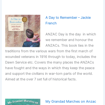
A Day to Remember – Jackie
French
ANZAC Day is the day in which
we remember and honour the
ANZACs. This book ties in the
traditions from the various wars from the first march of
wounded veterans in 1916 through to today, includes the
Dawn Service etc. Covers the many places the ANZACs
have fought and the ways in which they keep the peace
and support the civilians in war-torn parts of the world.
Aimed at the over 7 set full of historical facts.
My Grandad Marches on Anzac