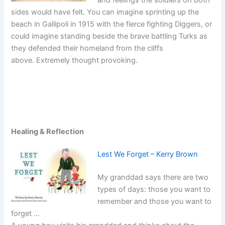
sides would have felt. You can imagine sprinting up the
beach in Gallipoli in 1915 with the fierce fighting Diggers, or
could imagine standing beside the brave battling Turks as
they defended their homeland from the cliffs
above. Extremely thought provoking.
Healing & Reflection
Lest We Forget – Kerry Brown
My granddad says there are two
types of days: those you want to
remember and those you want to
forget …