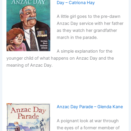
Day – Catriona Hay
A little girl goes to the pre-dawn
Anzac Day service with her father
as they watch her grandfather
march in the parade.
A simple explanation for the
younger child of what happens on Anzac Day and the
meaning of Anzac Day.
Anzac Day Parade – Glenda Kane
A poignant look at war through
the eyes of a former member of