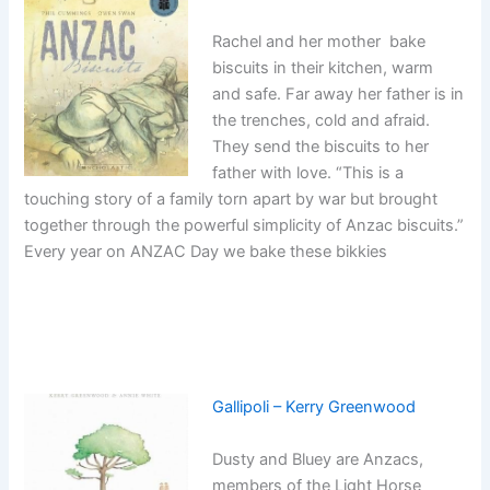
Rachel and her mother bake
biscuits in their kitchen, warm
and safe. Far away her father is in
the trenches, cold and afraid.
They send the biscuits to her
father with love. “This is a
touching story of a family torn apart by war but brought
together through the powerful simplicity of Anzac biscuits.”
Every year on ANZAC Day we bake these bikkies
Gallipoli – Kerry Greenwood
Dusty and Bluey are Anzacs,
members of the Light Horse