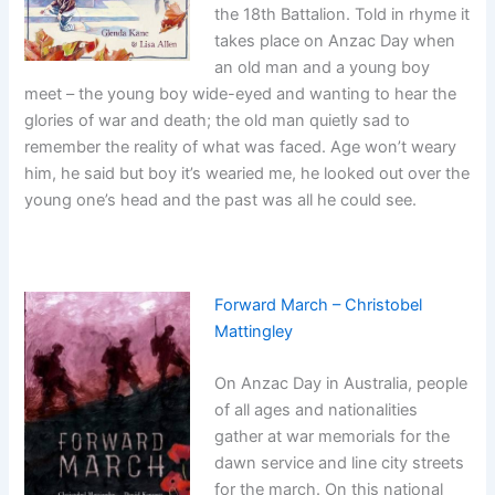
the 18th Battalion. Told in rhyme it
takes place on Anzac Day when
an old man and a young boy
meet – the young boy wide-eyed and wanting to hear the
glories of war and death; the old man quietly sad to
remember the reality of what was faced. Age won’t weary
him, he said but boy it’s wearied me, he looked out over the
young one’s head and the past was all he could see.
Forward March – Christobel
Mattingley
On Anzac Day in Australia, people
of all ages and nationalities
gather at war memorials for the
dawn service and line city streets
for the march. On this national