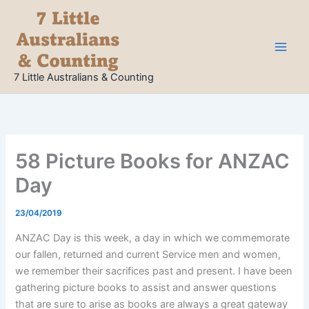
Skip
to
content
7 Little Australians & Counting
58 Picture Books for ANZAC
Day
23/04/2019
ANZAC Day is this week, a day in which we commemorate
our fallen, returned and current Service men and women,
we remember their sacrifices past and present. I have been
gathering picture books to assist and answer questions
that are sure to arise as books are always a great gateway