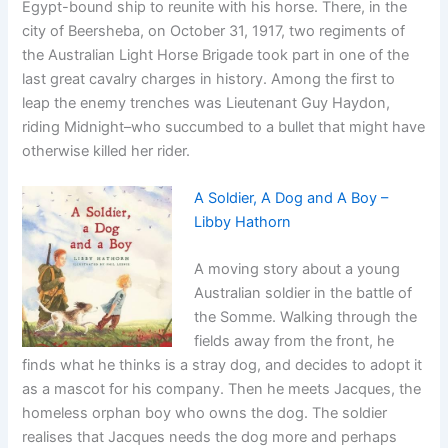
Egypt-bound ship to reunite with his horse. There, in the
city of Beersheba, on October 31, 1917, two regiments of
the Australian Light Horse Brigade took part in one of the
last great cavalry charges in history. Among the first to
leap the enemy trenches was Lieutenant Guy Haydon,
riding Midnight–who succumbed to a bullet that might have
otherwise killed her rider.
A Soldier, A Dog and A Boy –
Libby Hathorn
A moving story about a young
Australian soldier in the battle of
the Somme. Walking through the
fields away from the front, he
finds what he thinks is a stray dog, and decides to adopt it
as a mascot for his company. Then he meets Jacques, the
homeless orphan boy who owns the dog. The soldier
realises that Jacques needs the dog more and perhaps