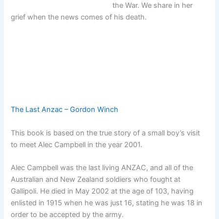
the War. We share in her
grief when the news comes of his death.
The Last Anzac – Gordon Winch
This book is based on the true story of a small boy’s visit
to meet Alec Campbell in the year 2001.
Alec Campbell was the last living ANZAC, and all of the
Australian and New Zealand soldiers who fought at
Gallipoli. He died in May 2002 at the age of 103, having
enlisted in 1915 when he was just 16, stating he was 18 in
order to be accepted by the army.