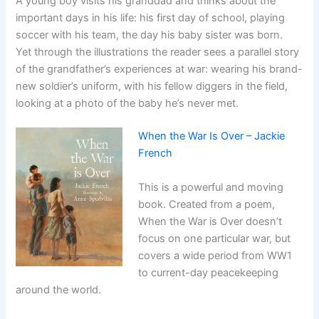
A young boy visits his granddad and thinks about the
important days in his life: his first day of school, playing
soccer with his team, the day his baby sister was born.
Yet through the illustrations the reader sees a parallel story
of the grandfather’s experiences at war: wearing his brand-
new soldier’s uniform, with his fellow diggers in the field,
looking at a photo of the baby he’s never met.
When the War Is Over – Jackie
French
This is a powerful and moving
book. Created from a poem,
When the War is Over doesn’t
focus on one particular war, but
covers a wide period from WW1
to current-day peacekeeping
around the world.