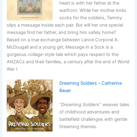
heart is with her father at the
warfront. While her mother knits
socks for the soldiers, Tammy
slips a message inside each pair. But will her one special
message find her father, and bring him safely home?
Based on a true exchange between Lance Corporal A.
McDougall and a young girl, Message in a Sock is a
gorgeous collage-style tale which pays respect to the
ANZACs and their families, a century after the end of World
War I.
Dreaming Soldiers – Catherine
Bauer
“Dreaming Soldiers”
weaves tales
of childhood adventures and
battlefield challenges with gentle
Dreaming themes.