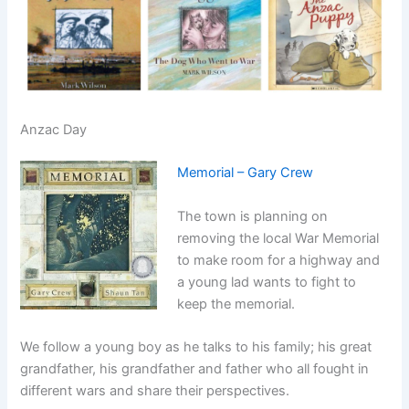
Anzac Day
Memorial – Gary Crew
The town is planning on
removing the local War Memorial
to make room for a highway and
a young lad wants to fight to
keep the memorial.
We follow a young boy as he talks to his family; his great
grandfather, his grandfather and father who all fought in
different wars and share their perspectives.