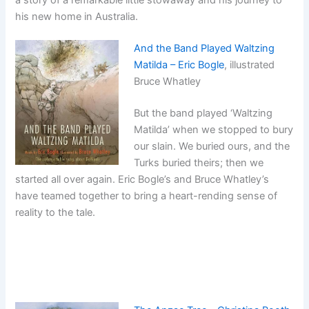
a story of a remarkable little stowaway and his journey to
his new home in Australia.
And the Band Played Waltzing
Matilda – Eric Bogle
, illustrated
Bruce Whatley
But the band played ‘Waltzing
Matilda’ when we stopped to bury
our slain. We buried ours, and the
Turks buried theirs; then we
started all over again. Eric Bogle’s and Bruce Whatley’s
have teamed together to bring a heart-rending sense of
reality to the tale.