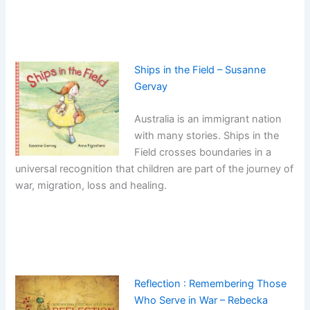
Ships in the Field – Susanne
Gervay
Australia is an immigrant nation
with many stories. Ships in the
Field crosses boundaries in a
universal recognition that children are part of the journey of
war, migration, loss and healing.
Reflection : Remembering Those
Who Serve in War – Rebecka