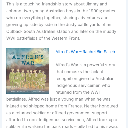
This is a touching friendship story about Jimmy and
Johnno, two young Australian boys in the 1900s; mates
who do everything together, sharing adventures and
growing up side by side in the dusty cattle yards of an
Outback South Australian station and later on the muddy
WWI battlefields of the Western Front.
Alfred’s War – Rachel Bin Salleh
Alfred’s War is a powerful story
that unmasks the lack of
recognition given to Australian
Indigenous servicemen who
returned from the WWI
battlelines. Alfred was just a young man when he was
injured and shipped home from France. Neither honoured
as a returned soldier or offered government support
afforded to non-Indigenous servicemen, Alfred took up a
solitary life walking the back roads – billy tied to his swag,