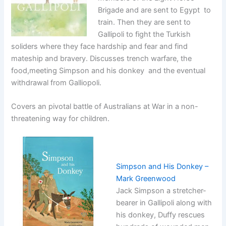
Brigade and are sent to Egypt to
train. Then they are sent to
Gallipoli to fight the Turkish
soliders where they face hardship and fear and find
mateship and bravery. Discusses trench warfare, the
food,meeting Simpson and his donkey and the eventual
withdrawal from Galliopoli.
Covers an pivotal battle of Australians at War in a non-
threatening way for children.
Simpson and His Donkey –
Mark Greenwood
Jack Simpson a stretcher-
bearer in Gallipoli along with
his donkey, Duffy rescues