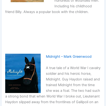
hundreds of wounded men.
Including his childhood
friend Billy. Always a popular book with the children.
Midnight – Mark Greenwood
A true tale of a World War I cavalry
soldier and his heroic horse,
Midnight. Guy Haydon raised and
trained Midnight from the time
she was a foal. The two had such
a strong bond that when World War I broke out, Lieutenant
Haydon slipped away from the frontlines of Gallipoli on an