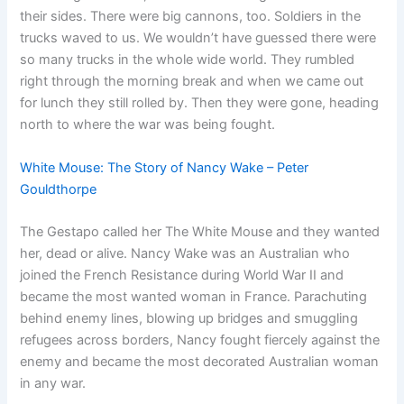
their sides. There were big cannons, too. Soldiers in the
trucks waved to us. We wouldn’t have guessed there were
so many trucks in the whole wide world. They rumbled
right through the morning break and when we came out
for lunch they still rolled by. Then they were gone, heading
north to where the war was being fought.
White Mouse: The Story of Nancy Wake – Peter
Gouldthorpe
The Gestapo called her The White Mouse and they wanted
her, dead or alive. Nancy Wake was an Australian who
joined the French Resistance during World War II and
became the most wanted woman in France. Parachuting
behind enemy lines, blowing up bridges and smuggling
refugees across borders, Nancy fought fiercely against the
enemy and became the most decorated Australian woman
in any war.