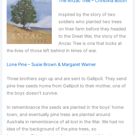
The Anzac Tree – Christina Booth
Inspired by the story of two
soldiers who planted two trees
on their farm before they headed
to the Great War, the story of the
Anzac Tree is one that looks at
the lives of those left behind in times of war.
Lone Pine – Susie Brown & Margaret Warner
Three brothers sign up and are sent to Gallipoli. They send
pine tree seeds home from Gallipoli to their mother, one of
the boys doesn’t survive.
In remembrance the seeds are planted in the boys’ home
town, and eventually pine trees are planted around
Australia in remembrance of all lost in the War. We had no
idea of the background of the pine trees, so