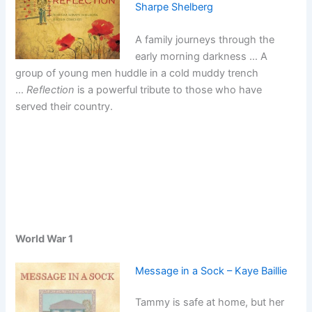
Sharpe Shelberg
A family journeys through the
early morning darkness … A
group of young men huddle in a cold muddy trench
…
Reflection
is a powerful tribute to those who have
served their country.
World War 1
Message in a Sock – Kaye Baillie
Tammy is safe at home, but her