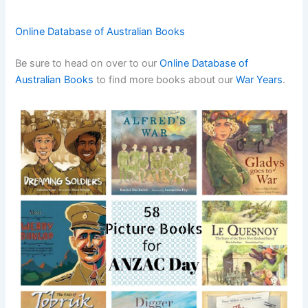
Online Database of Australian Books
Be sure to head on over to our
Online Database of
Australian Books
to find more books about our
War
Years
.