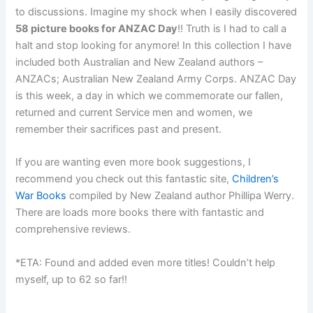
to discussions. Imagine my shock when I easily discovered
58 picture books for ANZAC Day
!! Truth is I had to call a
halt and stop looking for anymore! In this collection I have
included both Australian and New Zealand authors –
ANZACs; Australian New Zealand Army Corps. ANZAC Day
is this week, a day in which we commemorate our fallen,
returned and current Service men and women, we
remember their sacrifices past and present.
If you are wanting even more book suggestions, I
recommend you check out this fantastic site,
Children’s
War Books
compiled by New Zealand author Phillipa Werry.
There are loads more books there with fantastic and
comprehensive reviews.
*ETA: Found and added even more titles! Couldn’t help
myself, up to 62 so far!!