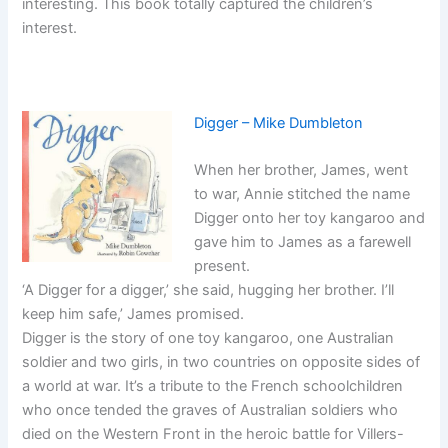
interesting. This book totally captured the children’s
interest.
Digger – Mike Dumbleton
When her brother, James, went
to war, Annie stitched the name
Digger onto her toy kangaroo and
gave him to James as a farewell
present.
‘A Digger for a digger,’ she said, hugging her brother. I’ll
keep him safe,’ James promised.
Digger is the story of one toy kangaroo, one Australian
soldier and two girls, in two countries on opposite sides of
a world at war. It’s a tribute to the French schoolchildren
who once tended the graves of Australian soldiers who
died on the Western Front in the heroic battle for Villers-