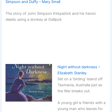
Simpson and Duffy – Mary Small
The story of John Simpson Kirkpatrick and his heroic
deeds using a donkey at Gallipoli.
Night without darkness –
Elizabeth Stanley
Set on a ‘birding’ island off
Tasmania, Australia just as
the War breaks out.
A young girl is friends with a
young man who leaves for