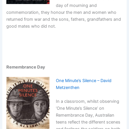
day of mourning and
commemoration, they honour the men and women who
returned from war and the sons, fathers, grandfathers and
good mates who did not.
Remembrance Day
One Minute’s Silence – David
Metzenthen
In a classroom, whilst observing
‘One Minute’s Silence’ on
Remembrance Day, Australian
teens reflect the different scenes
and feelings the soldiers on both