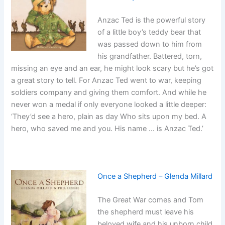
Anzac Ted is the powerful story
of a little boy’s teddy bear that
was passed down to him from
his grandfather. Battered, torn,
missing an eye and an ear, he might look scary but he’s got
a great story to tell. For Anzac Ted went to war, keeping
soldiers company and giving them comfort. And while he
never won a medal if only everyone looked a little deeper:
‘They’d see a hero, plain as day Who sits upon my bed. A
hero, who saved me and you. His name … is Anzac Ted.’
Once a Shepherd – Glenda Millard
The Great War comes and Tom
the shepherd must leave his
beloved wife and his unborn child