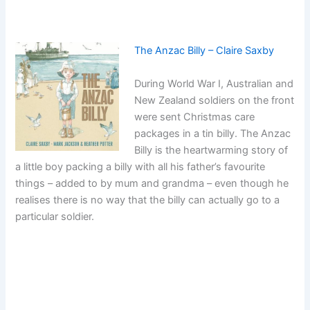
The Anzac Billy – Claire Saxby
During World War I, Australian and
New Zealand soldiers on the front
were sent Christmas care
packages in a tin billy. The Anzac
Billy is the heartwarming story of
a little boy packing a billy with all his father’s favourite
things – added to by mum and grandma – even though he
realises there is no way that the billy can actually go to a
particular soldier.